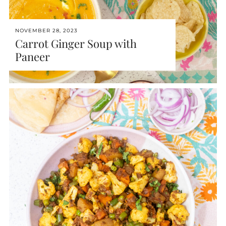
NOVEMBER 28, 2023
Carrot Ginger Soup with
Paneer