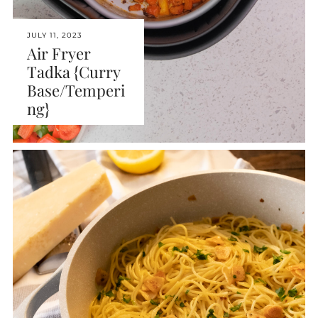
JULY 11, 2023
Air Fryer
Tadka {Curry
Base/Temperi
ng}