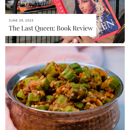
JUNE 29, 2023
The Last Queen: Book Review