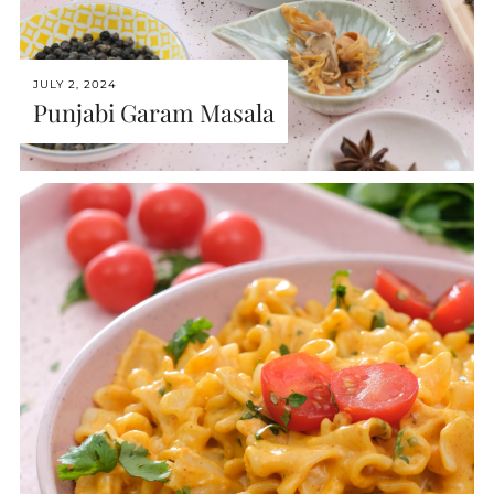
JULY 2, 2024
Punjabi Garam Masala