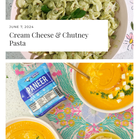
JUNE 7, 2024
Cream Cheese & Chutney
Pasta