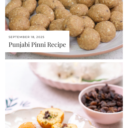
SEPTEMBER 18, 2025
Punjabi Pinni Recipe