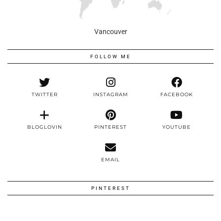
Vancouver
FOLLOW ME
TWITTER
INSTAGRAM
FACEBOOK
BLOGLOVIN
PINTEREST
YOUTUBE
EMAIL
PINTEREST