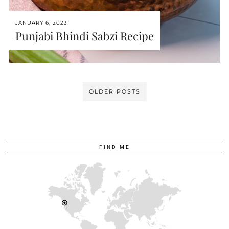
JANUARY 6, 2023
Punjabi Bhindi Sabzi Recipe
OLDER POSTS
FIND ME