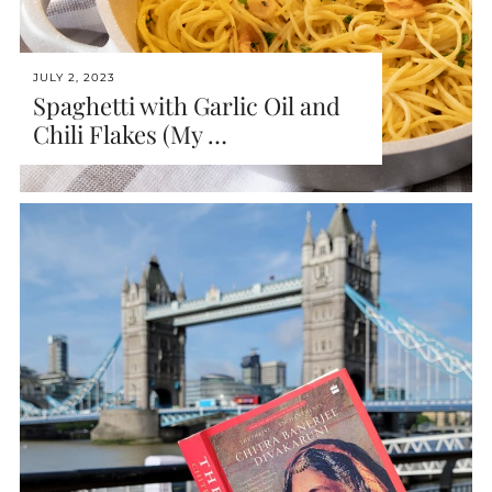
JULY 2, 2023
Spaghetti with Garlic Oil and
Chili Flakes (My …