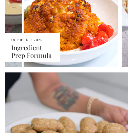
OCTOBER 9, 2025
Ingredient
Prep Formula