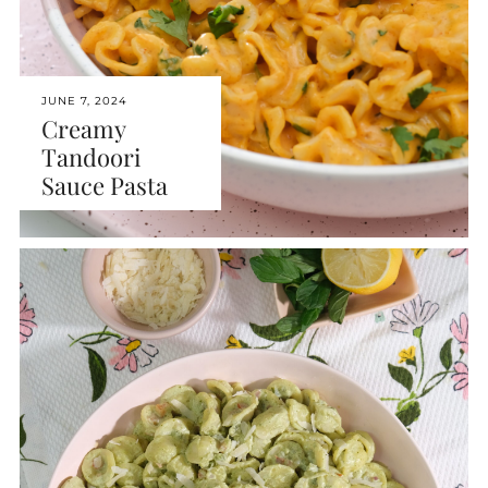
JUNE 7, 2024
Creamy
Tandoori
Sauce Pasta