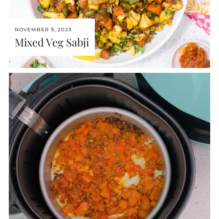
NOVEMBER 9, 2023
Mixed Veg Sabji