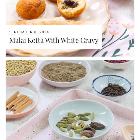
SEPTEMBER 16, 2024
Malai Kofta With White Gravy