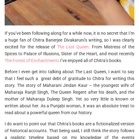
If you’ve been following along for a while now, it is no secret that I’m
a huge fan of Chitra Banerjee Divakaruni’s writing, so I was clearly
excited for the release of
The Last Queen
. From Mistress of the
Spices to Palace of Illusions, Sister of the Heart, and most recently
The Forest of Enchantments
I’ve enjoyed all of Chitra’s books.
Before I even get into talking about The Last Queen, I want to say
that I feel such a great debt of gratitude to Chitra for writing this
story. The story of Maharani Jindan Kaur – the youngest wife of
Maharaja Ranjit Singh, The Queen Regent after his death, and the
mother of Maharaja Duleep Singh. Yet so very little is known or
written about her. As a Punjabi woman, it was an absolute treat to
read about a powerful queen from our history.
I do want to point out that Chitra’s books are a fictionalized version
of historical accounts. That being said, I still think the story follows
a realistic timeline based on my knowledge of the events