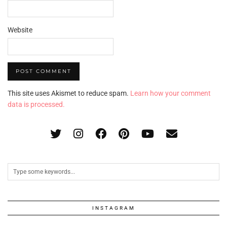
Website
This site uses Akismet to reduce spam.
Learn how your comment
data is processed.
INSTAGRAM