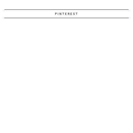
PINTEREST