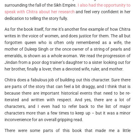
surrounding the fall of the Sikh Empire.
I also had the opportunity to
speak with Chitra about her research
and feel very confident in her
dedication to telling the story fully.
As for the book itself, for me it’s another fine example of how Chitra
writes in the voice of women, and does justice for them. The all but
forgotten queen who is often only remembered as a wife, the
mother of Duleep Singh or the once owner of a string of pearls and
emeralds, is shown as a whole woman. We read the progression of
Jindan from a poor dog trainer’s daughter to a sister looking out for
her brother, finally a lover, then a devoted wife, ruler, and mother.
Chitra does a fabulous job of building out this character. Sure there
are parts of the story that can feel a bit draggy, and I think that is
because there are important historical events that need to be re-
iterated and written with respect. And yes, there are a lot of
characters, and I even had to refer back to the list of major
characters more than a few times to keep up – but it was a minor
inconvenience for an overall gripping read.
There were some parts of this book that made me a little