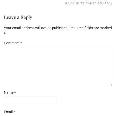
FAVOURITE PANTRY PASTA)
Leave a Reply
Your email address will not be published.
Required fields are marked
*
Comment
*
Name
*
Email
*