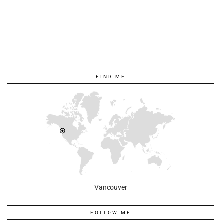
FIND ME
Vancouver
FOLLOW ME