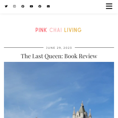
JUNE 29, 2023
The Last Queen: Book Review