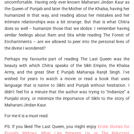
uncomfortable. Having only ever known Maharani Jindan Kaur as
the Queen of Punjab and later the Mother of the Khalsa, having her
humanized in that way, and reading about her mistakes and her
intimate relationships was a bit strange. But that is what Chitra
does so well – humanize those that we idolize. I remember having
similar feelings about Ram and Sita while reading The Forest of
Enchantments – are we allowed to peer into the personal lives of
the divine I wondered?
Perhaps my favourite part of reading The Last Queen was the
beauty with which Chitra speaks of the Sikh Empire, the Khalsa
Army, and the great Sher E Punjab Maharaja Ranjit Singh. I’ve
wished for years to watch a movie or read a book that uses
language that is native to Sikhi and Punjab without hesitation. I
didn’t feel for a minute that the author was trying to “Indianize” a
Punjabi story, or minimize the importance of Sikhi to the story of
Maharani Jindan Kaur.
For me it is a must read.
PS: If you liked The Last Queen, you might enjoy
Erotic Stories for
Punjabi Widows
,
What Lies Between Us, or The Reluctant