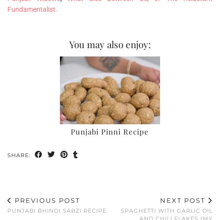
Fundamentalist.
You may also enjoy:
Punjabi Pinni Recipe
SHARE:
PREVIOUS POST
NEXT POST
PUNJABI BHINDI SABZI RECIPE
SPAGHETTI WITH GARLIC OIL
AND CHILI FLAKES (MY