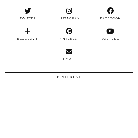
TWITTER
INSTAGRAM
FACEBOOK
BLOGLOVIN
PINTEREST
YOUTUBE
EMAIL
PINTEREST