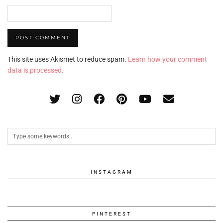
This site uses Akismet to reduce spam.
Learn how your comment
data is processed.
INSTAGRAM
PINTEREST