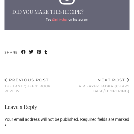
DID YOU MAKE THIS RECIPE?
Tag
@pinkchai
on Instagram
SHARE:
PREVIOUS POST
NEXT POST
THE LAST QUEEN: BOOK
AIR FRYER TADKA {CURRY
REVIEW
BASE/TEMPERING}
Leave a Reply
Your email address will not be published.
Required fields are marked
*