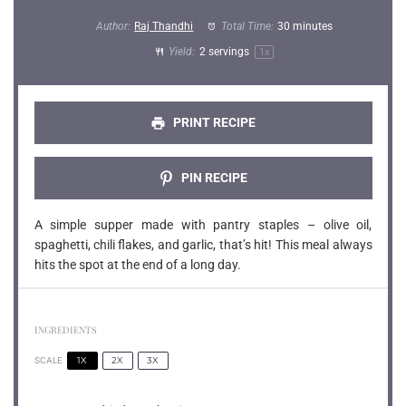
Author:
Raj Thandhi
Total Time:
30 minutes
Yield:
2
servings
1
x
PRINT RECIPE
PIN RECIPE
A simple supper made with pantry staples – olive oil,
spaghetti, chili flakes, and garlic, that’s hit! This meal always
hits the spot at the end of a long day.
INGREDIENTS
1X
2X
3X
SCALE