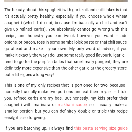
The beauty about this spaghetti with garlic oil and chili flakes is that
it’s actually pretty healthy, especially if you choose whole wheat
spaghetti (which I do not, because I’m basically a child and can’t
give up refined carbs). You absolutely cannot go wrong with this
recipe, and honestly you can tweak however you want – add
onions, or bacon, toss in some sambal olek paste or thai chili sauce,
go ahead and make it your own. My only word of advice, if you
make it exactly the way I do, use some really good flavourful garlic. I
tend to go for the purplish bulbs that smell really pungent, they are
definitely more expensive than the other garlic at the grocery store,
but a little goes a long way!
This is one of my only recipes that is portioned for two, because I
honestly I usually make two portions and eat them myself – I told
you, refined carbs are my bae. But honestly, my kids prefer their
spaghetti with marinara or
makhani sauce
, so I usually make a
smaller portion, but you can definitely double or triple this recipe
easily, it is so forgiving.
If you are batching up, I always find
this pasta serving size guide