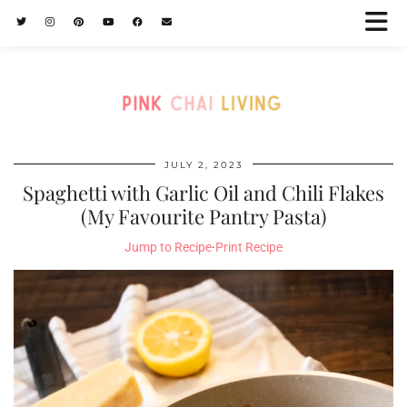
JULY 2, 2023
Spaghetti with Garlic Oil and Chili Flakes
(My Favourite Pantry Pasta)
Jump to Recipe
·
Print Recipe