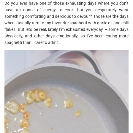
Do you ever have one of those exhausting days where you don’t
have an ounce of energy to cook, but you desperately want
something comforting and delicious to devour? Those are the days
when I usually turn to my favourite spaghetti with garlic oil and chili
flakes. But lets be real, lately I’m exhausted everyday – some days
physically, and other days emotionally, so I’ve been eating more
spaghetti than I care to admit.