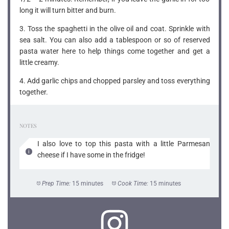
long it will turn bitter and burn.
3. Toss the spaghetti in the olive oil and coat. Sprinkle with
sea salt. You can also add a tablespoon or so of reserved
pasta water here to help things come together and get a
little creamy.
4. Add garlic chips and chopped parsley and toss everything
together.
NOTES
I also love to top this pasta with a little Parmesan
cheese if I have some in the fridge!
Prep Time:
15 minutes
Cook Time:
15 minutes