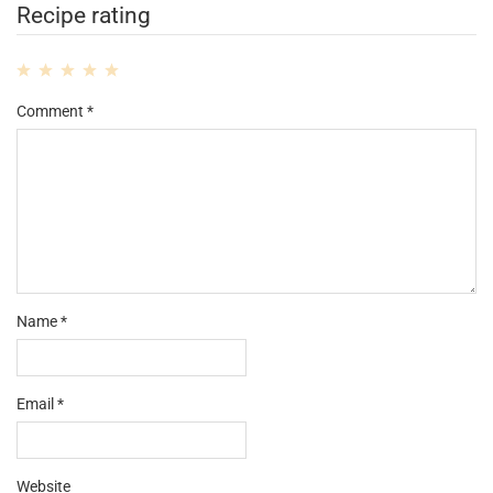
Recipe rating
1
2
3
4
5
Comment
*
Star
Stars
Stars
Stars
Stars
Name
*
Email
*
Website