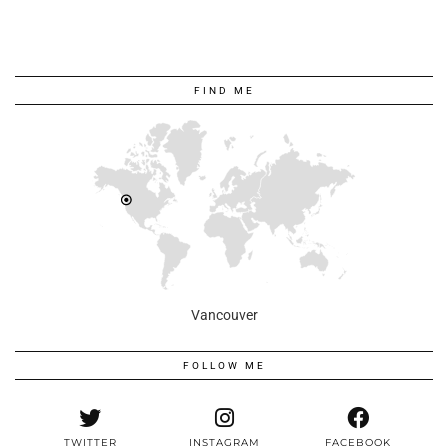
FIND ME
Vancouver
FOLLOW ME
TWITTER
INSTAGRAM
FACEBOOK