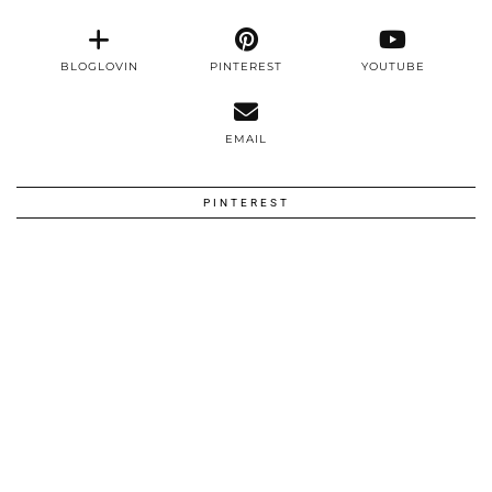
BLOGLOVIN
PINTEREST
YOUTUBE
EMAIL
PINTEREST