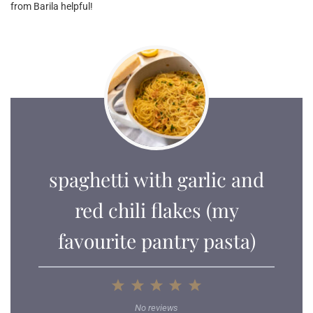
from Barila helpful!
spaghetti with garlic and
red chili flakes (my
favourite pantry pasta)
1
2
3
4
5
Star
Stars
Stars
Stars
Stars
No reviews