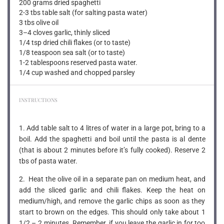
200 grams
dried spaghetti
2-3 tbs table salt (for salting pasta water)
3 tbs olive oil
3
–
4
cloves garlic, thinly sliced
1/4 tsp dried chili flakes (or to taste)
1/8 teaspoon sea salt (or to taste)
1-2 tablespoons reserved pasta water.
1/4 cup washed and chopped parsley
INSTRUCTIONS
1. Add table salt to 4 litres of water in a large pot, bring to a
boil. Add the spaghetti and boil until the pasta is al dente
(that is about 2 minutes before it’s fully cooked). Reserve 2
tbs of pasta water.
2. Heat the olive oil in a separate pan on medium heat, and
add the sliced garlic and chili flakes. Keep the heat on
medium/high, and remove the garlic chips as soon as they
start to brown on the edges. This should only take about 1
1/2 – 2 minutes. Remember, if you leave the garlic in for too