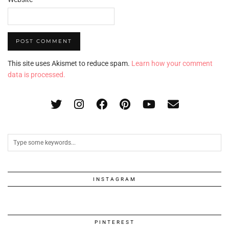
This site uses Akismet to reduce spam.
Learn how your comment
data is processed.
INSTAGRAM
PINTEREST