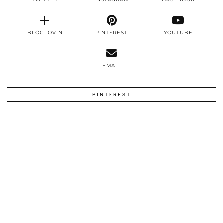
BLOGLOVIN
PINTEREST
YOUTUBE
EMAIL
PINTEREST