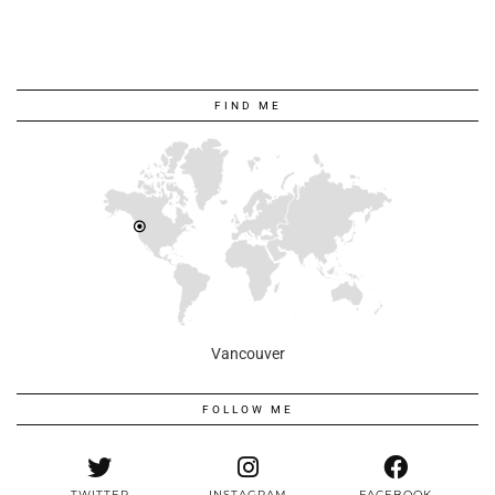
FIND ME
Vancouver
FOLLOW ME
TWITTER
INSTAGRAM
FACEBOOK