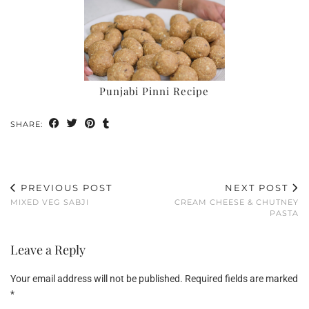
Punjabi Pinni Recipe
SHARE:
PREVIOUS POST
NEXT POST
MIXED VEG SABJI
CREAM CHEESE & CHUTNEY
PASTA
Leave a Reply
Your email address will not be published.
Required fields are marked
*