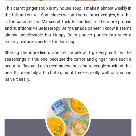
This carrot ginger soup is my house soup. I make it almost weekly in
the fall and winter. Sometimes we add some other veggies, but this
is the base recipe. My secret trick for adding a little more protein
and nutritional value is Happy Dairy Canada paneer. I know it seems
almost unbelievable but Happy Dairy paneer purees into such a
creamy texture is perfect for this soup.
Sharing the ingredients and recipe below. I go very soft on the
seasonings in this one, because the carrot and ginger have such a
beautiful flavour. I also recommend sticking to veggie stock on this
one. It’s definitely a big batch, but it freezes really well, or you can
halve it easily.