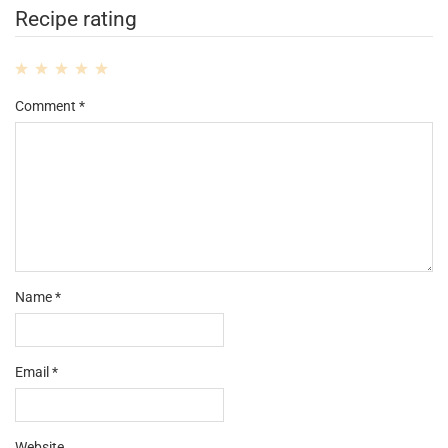
Recipe rating
1
2
3
4
5
Comment
*
Star
Stars
Stars
Stars
Stars
Name
*
Email
*
Website