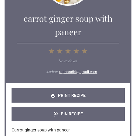
carrot ginger soup with
paneer
1
2
3
4
5
Star
Stars
Stars
Stars
Stars
No reviews
Author:
rajthandhi@gmail.com
PRINT RECIPE
PIN RECIPE
Carrot ginger soup with paneer