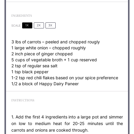
INGREDIENTS
1X
2X
3X
SCALE
3
lbs of carrots – peeled and chopped rougly
1 large white onion – chopped roughly
2 inch piece of ginger chopped
5 cups of vegetable broth +
1 cup
reserved
2 tsp of regular sea salt
1 tsp black pepper
1-2 tsp red chili flakes based on your spice preference
1/2 a block of Happy Dairy Paneer
INSTRUCTIONS
1. Add the first 4 ingredients into a large pot and simmer
on low to medium heat for 20-25 minutes until the
carrots and onions are cooked through.