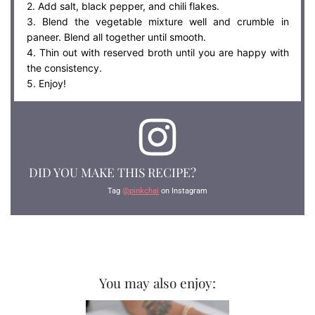
2. Add salt, black pepper, and chili flakes.
3. Blend the vegetable mixture well and crumble in
paneer. Blend all together until smooth.
4. Thin out with reserved broth until you are happy with
the consistency.
5. Enjoy!
DID YOU MAKE THIS RECIPE?
Tag
@pinkchai
on Instagram
You may also enjoy: