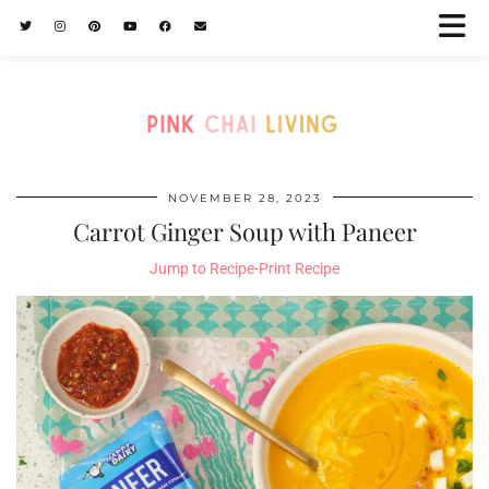
NOVEMBER 28, 2023
Carrot Ginger Soup with Paneer
Jump to Recipe
·
Print Recipe