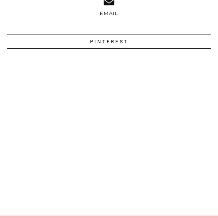
EMAIL
PINTEREST