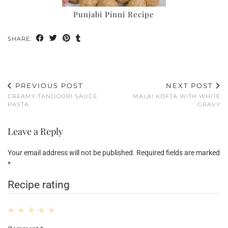
Punjabi Pinni Recipe
SHARE:
PREVIOUS POST
NEXT POST
CREAMY TANDOORI SAUCE
MALAI KOFTA WITH WHITE
PASTA
GRAVY
Leave a Reply
Your email address will not be published.
Required fields are marked
*
Recipe rating
1
2
3
4
5