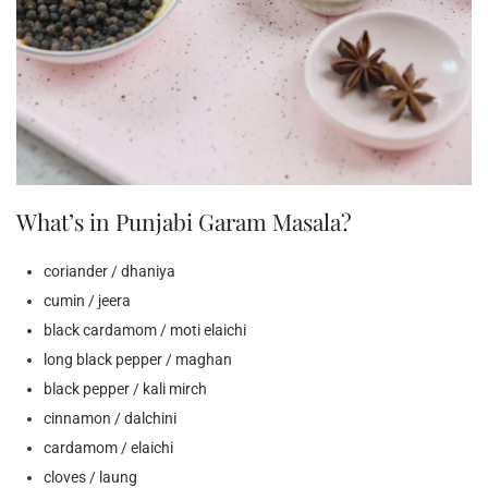
What’s in Punjabi Garam Masala?
coriander / dhaniya
cumin / jeera
black cardamom / moti elaichi
long black pepper / maghan
black pepper / kali mirch
cinnamon / dalchini
cardamom / elaichi
cloves / laung