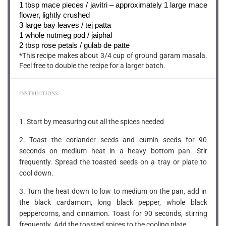
1 tbsp
mace pieces / javitri – approximately 1 large mace
flower, lightly crushed
3
large bay leaves / tej patta
1
whole nutmeg pod / jaiphal
2 tbsp
rose petals / gulab de patte
*This recipe makes about 3/4 cup of ground garam masala.
Feel free to double the recipe for a larger batch.
INSTRUCTIONS
1. Start by measuring out all the spices needed
2. Toast the coriander seeds and cumin seeds for 90
seconds on medium heat in a heavy bottom pan. Stir
frequently. Spread the toasted seeds on a tray or plate to
cool down.
3. Turn the heat down to low to medium on the pan, add in
the black cardamom, long black pepper, whole black
peppercorns, and cinnamon. Toast for 90 seconds, stirring
frequently. Add the toasted spices to the cooling plate.