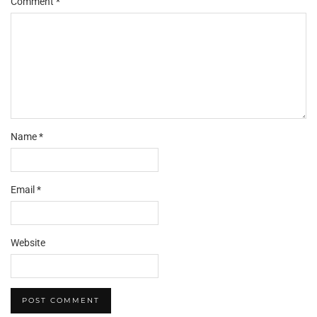
Comment
*
Star
Stars
Stars
Stars
Stars
Name
*
Email
*
Website