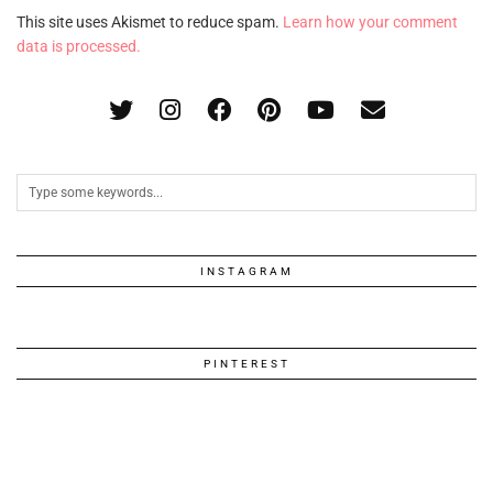
This site uses Akismet to reduce spam.
Learn how your comment
data is processed.
INSTAGRAM
PINTEREST