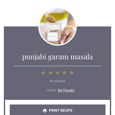
punjabi garam masala
1
2
3
4
5
Star
Stars
Stars
Stars
Stars
No reviews
Author:
Raj Thandhi
PRINT RECIPE