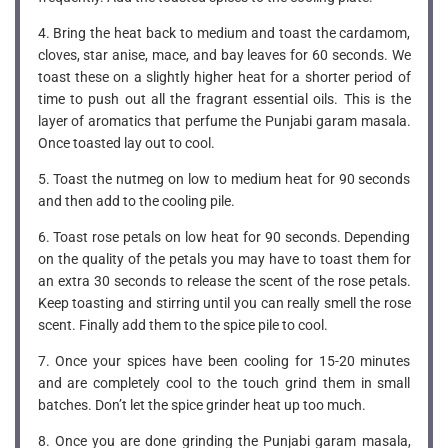
4. Bring the heat back to medium and toast the cardamom,
cloves, star anise, mace, and bay leaves for 60 seconds. We
toast these on a slightly higher heat for a shorter period of
time to push out all the fragrant essential oils. This is the
layer of aromatics that perfume the Punjabi garam masala.
Once toasted lay out to cool.
5. Toast the nutmeg on low to medium heat for 90 seconds
and then add to the cooling pile.
6. Toast rose petals on low heat for 90 seconds. Depending
on the quality of the petals you may have to toast them for
an extra 30 seconds to release the scent of the rose petals.
Keep toasting and stirring until you can really smell the rose
scent. Finally add them to the spice pile to cool.
7. Once your spices have been cooling for 15-20 minutes
and are completely cool to the touch grind them in small
batches. Don’t let the spice grinder heat up too much.
8. Once you are done grinding the Punjabi garam masala,