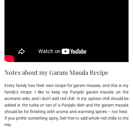
Notes about my Garam Masala Recipe
Every family has their own recipe for garam masala, and this is my
family’s recipe. I like to keep my Punjabi garam masala on the
aromatic side, and I don’t add red chili. In my opinion chili should be
added in the turka or tari of a Punjabi dish and the garam masala
should be for finishing with aroma and warming spices – not heat.
If you prefer something spicy, feel free to add whole red chilis to the
mix.