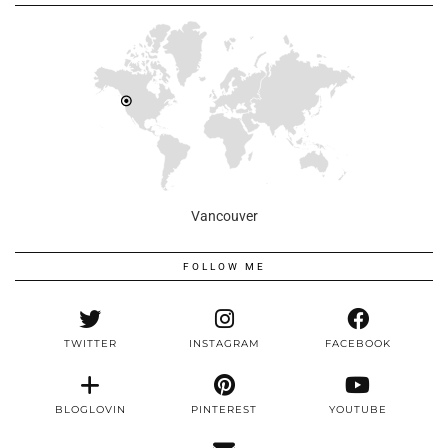
Vancouver
FOLLOW ME
TWITTER
INSTAGRAM
FACEBOOK
BLOGLOVIN
PINTEREST
YOUTUBE