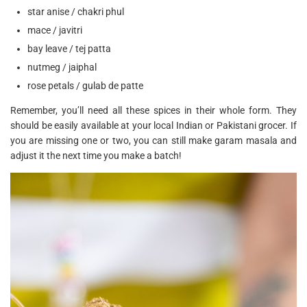
star anise / chakri phul
mace / javitri
bay leave / tej patta
nutmeg / jaiphal
rose petals / gulab de patte
Remember, you’ll need all these spices in their whole form. They
should be easily available at your local Indian or Pakistani grocer. If
you are missing one or two, you can still make garam masala and
adjust it the next time you make a batch!