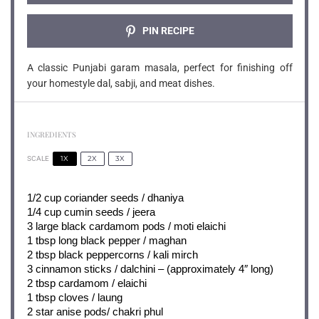
PIN RECIPE
A classic Punjabi garam masala, perfect for finishing off
your homestyle dal, sabji, and meat dishes.
INGREDIENTS
1X
2X
3X
SCALE
1/2 cup
coriander seeds / dhaniya
1/4 cup
cumin seeds / jeera
3
large black cardamom pods / moti elaichi
1 tbsp
long black pepper / maghan
2 tbsp
black peppercorns / kali mirch
3
cinnamon sticks / dalchini – (approximately 4″ long)
2 tbsp
cardamom / elaichi
1 tbsp
cloves / laung
2
star anise pods/ chakri phul