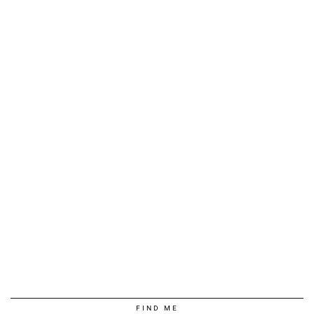
FIND ME