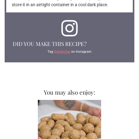
store it in an airtight container in a cool dark place.
DID YOU MAKE THIS RECIPE?
Tag
@pinkchai
on Instagram
You may also enjoy: