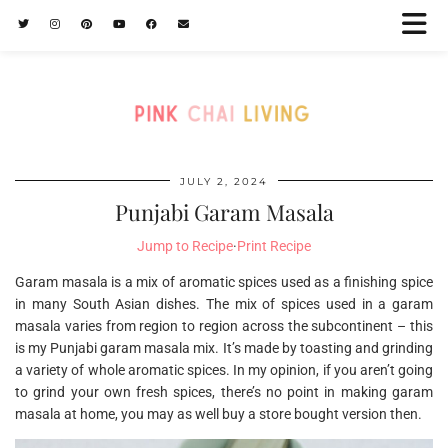
JULY 2, 2024
Punjabi Garam Masala
Jump to Recipe
·
Print Recipe
Garam masala is a mix of aromatic spices used as a finishing spice
in many South Asian dishes. The mix of spices used in a garam
masala varies from region to region across the subcontinent – this
is my Punjabi garam masala mix. It’s made by toasting and grinding
a variety of whole aromatic spices. In my opinion, if you aren’t going
to grind your own fresh spices, there’s no point in making garam
masala at home, you may as well buy a store bought version then.