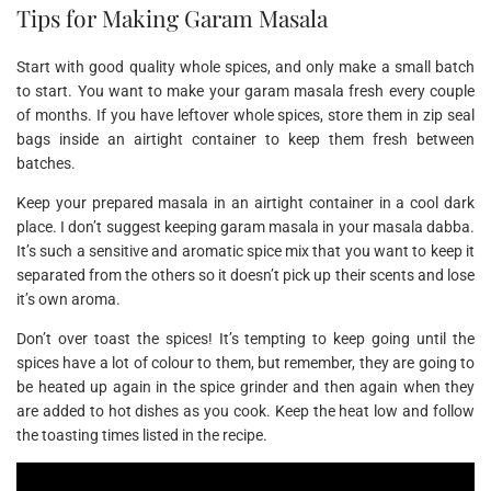
Tips for Making Garam Masala
Start with good quality whole spices, and only make a small batch
to start. You want to make your garam masala fresh every couple
of months. If you have leftover whole spices, store them in zip seal
bags inside an airtight container to keep them fresh between
batches.
Keep your prepared masala in an airtight container in a cool dark
place. I don’t suggest keeping garam masala in your masala dabba.
It’s such a sensitive and aromatic spice mix that you want to keep it
separated from the others so it doesn’t pick up their scents and lose
it’s own aroma.
Don’t over toast the spices! It’s tempting to keep going until the
spices have a lot of colour to them, but remember, they are going to
be heated up again in the spice grinder and then again when they
are added to hot dishes as you cook. Keep the heat low and follow
the toasting times listed in the recipe.