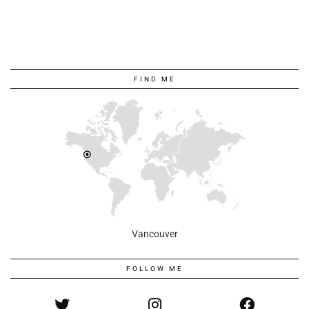
FIND ME
Vancouver
FOLLOW ME