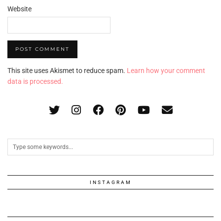
Website
This site uses Akismet to reduce spam.
Learn how your comment
data is processed.
INSTAGRAM