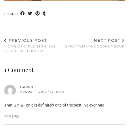
SHARE:
PREVIOUS POST
NEXT POST
MOMS OF GIRLS: 13 THINGS
SPICY TOMATO COCONUT SOUP
YOU NEED TO KNOW
1 Comment
HARRIET
AUGUST 1, 2019 / 12:18 AM
That Gin & Tonic is definitely one of the best I’ve ever had!
REPLY