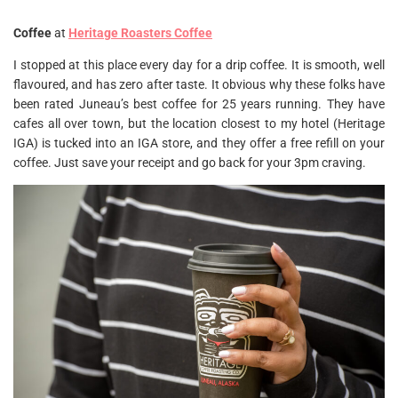
Coffee
at
Heritage Roasters C
offee
I stopped at this place every day for a drip coffee. It is smooth, well
flavoured, and has zero after taste. It obvious why these folks have
been rated Juneau’s best coffee for 25 years running. They have
cafes all over town, but the location closest to my hotel (Heritage
IGA) is tucked into an IGA store, and they offer a free refill on your
coffee. Just save your receipt and go back for your 3pm craving.