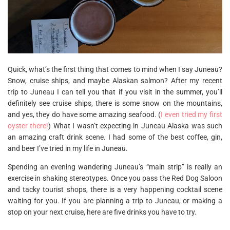
Quick, what’s the first thing that comes to mind when I say Juneau?
Snow, cruise ships, and maybe Alaskan salmon? After my recent
trip to Juneau I can tell you that if you visit in the summer, you’ll
definitely see cruise ships, there is some snow on the mountains,
and yes, they do have some amazing seafood. (
I even tried my first
oyster there!
)
What I wasn’t expecting in Juneau Alaska was such
an amazing craft drink scene. I had some of the best coffee, gin,
and beer I’ve tried in my life in Juneau.
Spending an evening wandering Juneau’s “main strip” is really an
exercise in shaking stereotypes. Once you pass the Red Dog Saloon
and tacky tourist shops, there is a very happening cocktail scene
waiting for you. If you are planning a trip to Juneau, or making a
stop on your next cruise, here are five drinks you have to try.