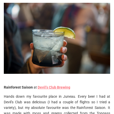
Rainforest Saison
at
Devil’s Club Brewing
Hands down my favourite place in Juneau. Every beer I had at
Devil’s Club was delicious (I had a couple of flights so I tried a
variety), but my absolute favourite was the Rainforest Saison. It
was made with moss and greens collected from the Tongass