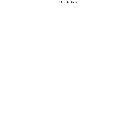
PINTEREST