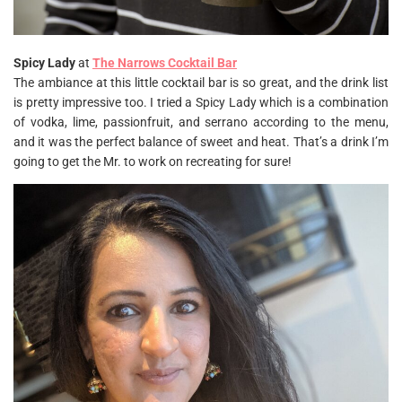
Spicy Lady
at
The Narrows Cocktail Bar
The ambiance at this little cocktail bar is so great, and the drink list
is pretty impressive too. I tried a Spicy Lady which is a combination
of vodka, lime, passionfruit, and serrano according to the menu,
and it was the perfect balance of sweet and heat. That’s a drink I’m
going to get the Mr. to work on recreating for sure!