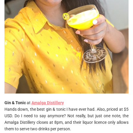
Gin & Tonic
at
Amalga Distillery
Hands down, the best gin & tonic I have ever had. Also, priced at $5
USD. Do I need to say anymore? Not really, but just one note, the
Amalga Distillery closes at 8pm, and their liquor licence only allows
them to serve two drinks per person.