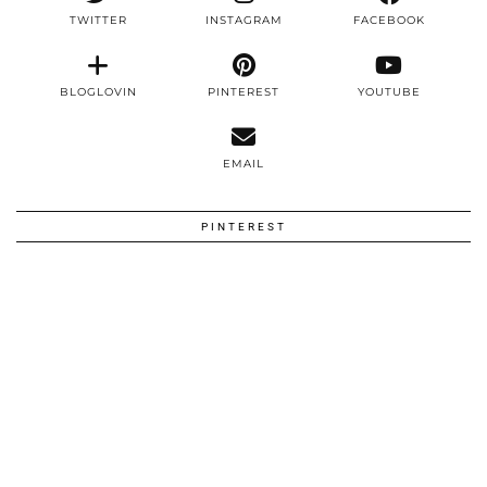
TWITTER
INSTAGRAM
FACEBOOK
BLOGLOVIN
PINTEREST
YOUTUBE
EMAIL
PINTEREST