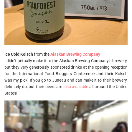
Ice Cold Kolsch
from the
Alaskan Brewing Company
I didn’t actually make it to the Alaskan Brewing Company’s brewery,
but they very generously sponsored drinks at the opening reception
for the International Food Bloggers Conference and their Kolsch
was my pick. If you go to Juneau and can make it to their brewery,
definitely do, but their beers are
also available
all around the United
States!