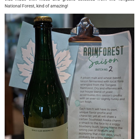
National Forest, kind of amazing!