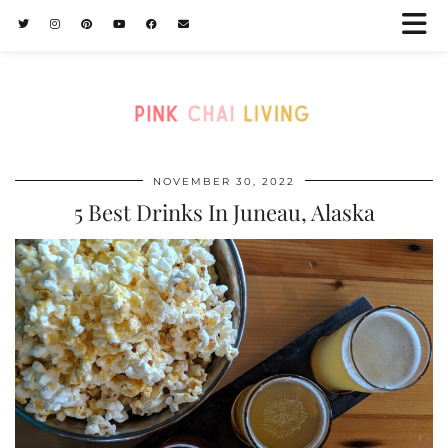
NOVEMBER 30, 2022
5 Best Drinks In Juneau, Alaska