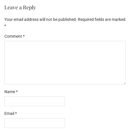
Leave a Reply
Your email address will not be published.
Required fields are marked
*
Comment
*
Name
*
Email
*