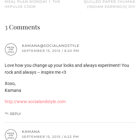
MEAL PLAN MONDAY 1: THE
QUILLED PAPER JHUMKA
IMPULSE COOK
{INDIAN EARRINGS} DIY
3 Comments
KAMANA@SOCIALANDSTYLE
SEPTEMBER 15, 2015 / 6:20 PM
Love how you change up your looks and always experiment! You
rock and always – inspire me <3
Xoxo,
Kamana
http://www.socialandstyle.com
REPLY
KAMANA
SEPTEMBER 15, 2015 / 6:22 PM