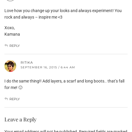
Love how you change up your looks and always experiment! You
rock and always – inspire me <3
Xoxo,
Kamana
REPLY
RITIKA
SEPTEMBER 16, 2015 / 6:44 AM
I do the same thing!! Add layers, a scarf and long boots.. that’s fall
for me! 🙂
REPLY
Leave a Reply
Your email address will not be published.
Required fields are marked