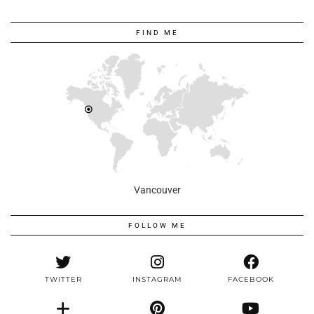
FIND ME
Vancouver
FOLLOW ME
TWITTER
INSTAGRAM
FACEBOOK