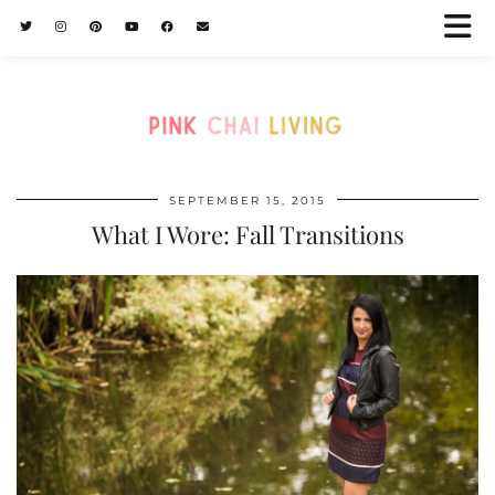
SEPTEMBER 15, 2015
What I Wore: Fall Transitions