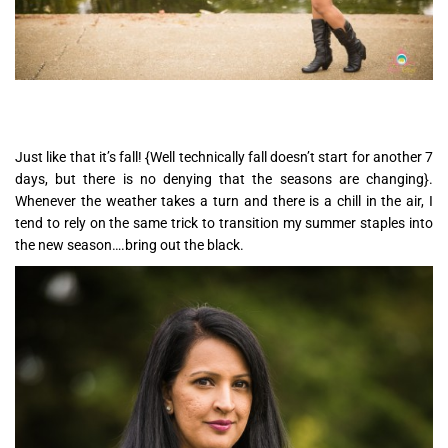
Just like that it’s fall! {Well technically fall doesn’t start for another 7
days, but there is no denying that the seasons are changing}.
Whenever the weather takes a turn and there is a chill in the air, I
tend to rely on the same trick to transition my summer staples into
the new season….bring out the black.