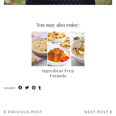
You may also enjoy:
Ingredient Prep
Formula
SHARE:
PREVIOUS POST
NEXT POST