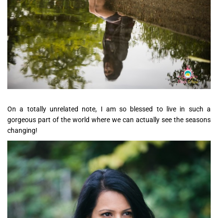
On a totally unrelated note, I am so blessed to live in such a
gorgeous part of the world where we can actually see the seasons
changing!