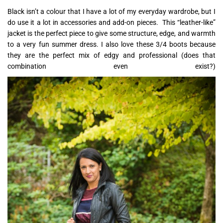
Black isn’t a colour that I have a lot of my everyday wardrobe, but I
do use it a lot in accessories and add-on pieces. This “leather-like”
jacket is the perfect piece to give some structure, edge, and warmth
to a very fun summer dress. I also love these 3/4 boots because
they are the perfect mix of edgy and professional (does that
combination even exist?)