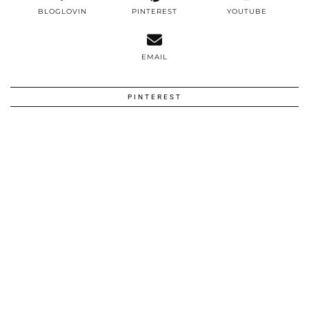
BLOGLOVIN
PINTEREST
YOUTUBE
EMAIL
PINTEREST