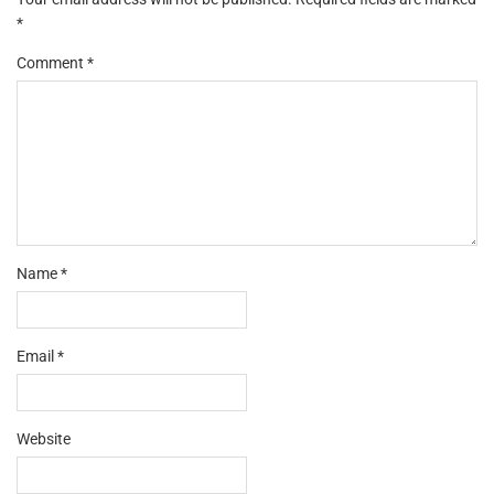
*
Comment
*
Name
*
Email
*
Website