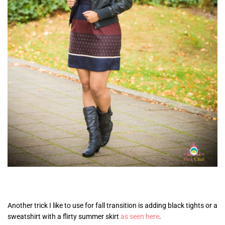
Another trick I like to use for fall transition is adding black tights or a
sweatshirt with a flirty summer skirt
as seen here
.