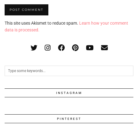
This site uses Akismet to reduce spam.
Learn how your comment
data is processed.
INSTAGRAM
PINTEREST