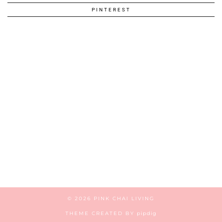
PINTEREST
© 2026
PINK CHAI LIVING
THEME CREATED BY
pipdig