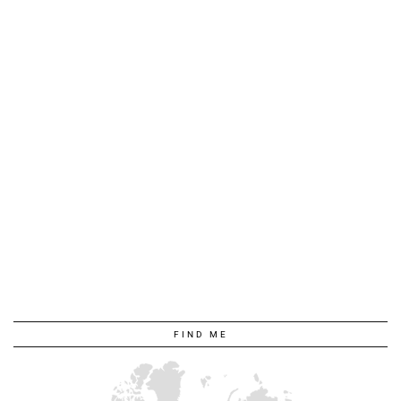
FIND ME