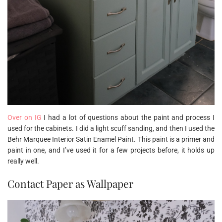
Over on IG
I had a lot of questions about the paint and process I
used for the cabinets. I did a light scuff sanding, and then I used the
Behr Marquee Interior Satin Enamel Paint. This paint is a primer and
paint in one, and I’ve used it for a few projects before, it holds up
really well.
Contact Paper as Wallpaper