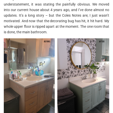
understatement, it was stating the painfully obvious. We moved
into our current house about 4 years ago, and I’ve done almost no
updates. It’s a long story – but the Coles Notes are; I just wasn’t
motivated. And now that the decorating bug has hit, it hit hard. My
whole upper floor is ripped apart at the moment. The one room that
is done, the main bathroom.