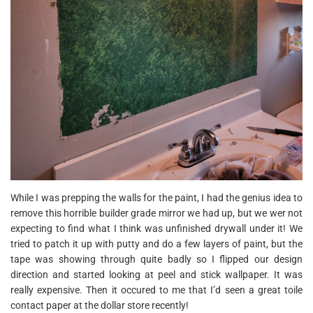
While I was prepping the walls for the paint, I had the genius idea to
remove this horrible builder grade mirror we had up, but we wer not
expecting to find what I think was unfinished drywall under it! We
tried to patch it up with putty and do a few layers of paint, but the
tape was showing through quite badly so I flipped our design
direction and started looking at peel and stick wallpaper. It was
really expensive. Then it occured to me that I’d seen a great toile
contact paper at the dollar store recently!