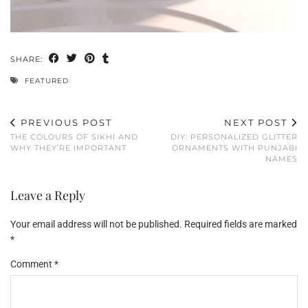
SHARE:
FEATURED
PREVIOUS POST
NEXT POST
THE COLOURS OF SIKHI AND
DIY: PERSONALIZED GLITTER
WHY THEY’RE IMPORTANT
ORNAMENTS WITH PUNJABI
NAMES
Leave a Reply
Your email address will not be published.
Required fields are marked
*
Comment
*