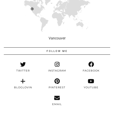
Vancouver
FOLLOW ME
TWITTER
INSTAGRAM
FACEBOOK
BLOGLOVIN
PINTEREST
YOUTUBE
EMAIL