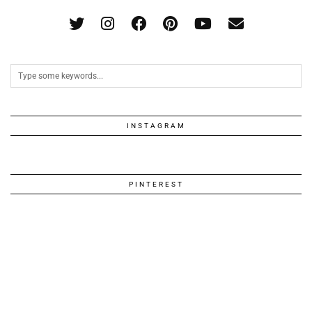
INSTAGRAM
PINTEREST