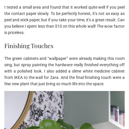
I tested a small area and found that it worked quite well if you peel
the contact paper slowly. To be perfectly honest, it’s not as easy as
peel and stick paper, but if you take your time, it’s a great result. Can
you believe I spent less than $10 on this whole wall! The wow factor
is priceless.
Finishing Touches
The green cabinets and “wallpaper” were already making this room
sing, but spray painting the hardware really finished everything off
with a polished look. I also added a slime white medicine cabinet
from IKEA to the wall for Zara. And the final finishing touch were a
few new plant that just bring so much life into the space.