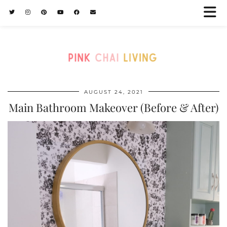
AUGUST 24, 2021
Main Bathroom Makeover (Before & After)