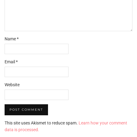
Name
*
Email
*
Website
This site uses Akismet to reduce spam.
Learn how your comment
data is processed.