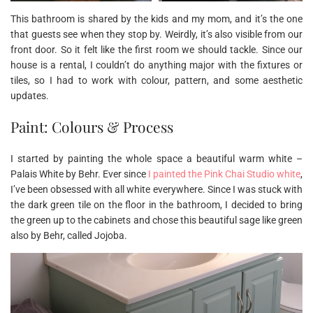
This bathroom is shared by the kids and my mom, and it’s the one
that guests see when they stop by. Weirdly, it’s also visible from our
front door. So it felt like the first room we should tackle. Since our
house is a rental, I couldn’t do anything major with the fixtures or
tiles, so I had to work with colour, pattern, and some aesthetic
updates.
Paint: Colours & Process
I started by painting the whole space a beautiful warm white –
Palais White by Behr. Ever since
I painted the Pink Chai Studio white
,
I’ve been obsessed with all white everywhere. Since I was stuck with
the dark green tile on the floor in the bathroom, I decided to bring
the green up to the cabinets and chose this beautiful sage like green
also by Behr, called Jojoba.