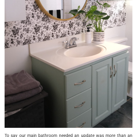
To say our main bathroom needed an update was more than an