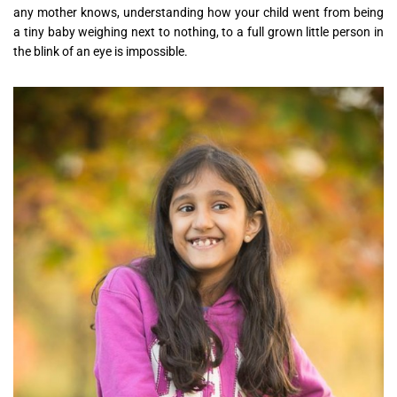
any mother knows, understanding how your child went from being
a tiny baby weighing next to nothing, to a full grown little person in
the blink of an eye is impossible.