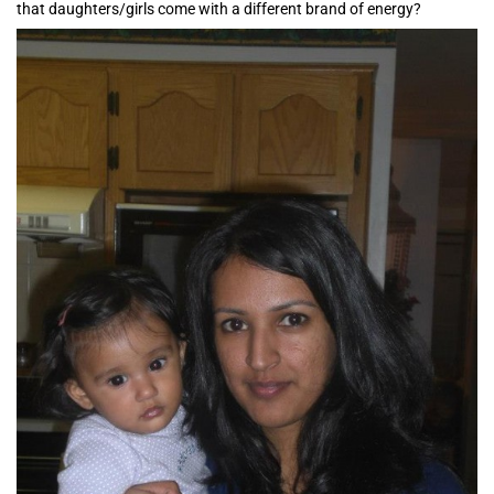
that daughters/girls come with a different brand of energy?