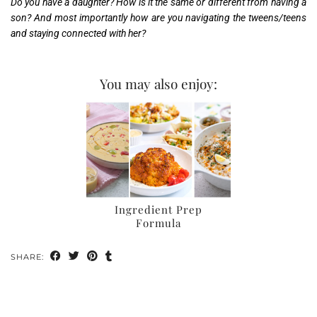
Do you have a daughter? How is it the same or different from having a
son? And most importantly how are you navigating the tweens/teens
and staying connected with her?
You may also enjoy:
Ingredient Prep
Formula
SHARE: