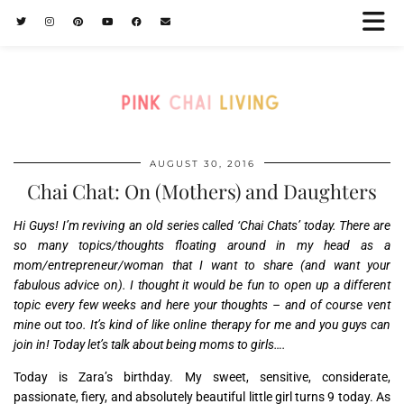
AUGUST 30, 2016
Chai Chat: On (Mothers) and Daughters
Hi Guys! I’m reviving an old series called ‘Chai Chats’ today. There are
so many topics/thoughts floating around in my head as a
mom/entrepreneur/woman that I want to share (and want your
fabulous advice on). I thought it would be fun to open up a different
topic every few weeks and here your thoughts – and of course vent
mine out too. It’s kind of like online therapy for me and you guys can
join in! Today let’s talk about being moms to girls….
Today is Zara’s birthday. My sweet, sensitive, considerate,
passionate, fiery, and absolutely beautiful little girl turns 9 today. As