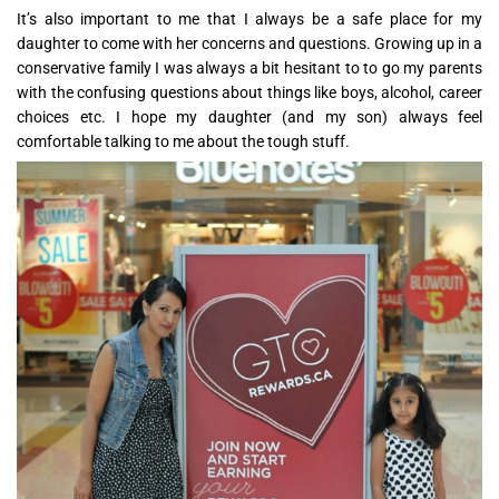
It’s also important to me that I always be a safe place for my
daughter to come with her concerns and questions. Growing up in a
conservative family I was always a bit hesitant to to go my parents
with the confusing questions about things like boys, alcohol, career
choices etc. I hope my daughter (and my son) always feel
comfortable talking to me about the tough stuff.