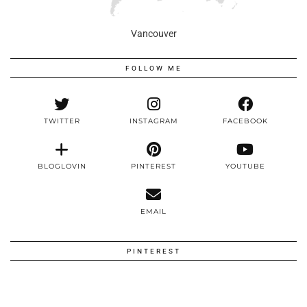
Vancouver
FOLLOW ME
TWITTER
INSTAGRAM
FACEBOOK
BLOGLOVIN
PINTEREST
YOUTUBE
EMAIL
PINTEREST