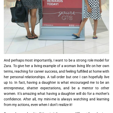
And perhaps most importantly, I want to be a strong role model for
Zara. To give her a living example of a woman living life on her own
terms, reaching for career success, and feeling fulfilled at home with
her personal relationships. A tall order but one I can hopefully live
up to. In fact, having a daughter is what encouraged me to be an
entrepreneur, shatter expectations, and be a mentor to other
women. It’s amazing what having a daughter will do for a mother’s
confidence. After all, my mini-me is always watching and learning
from my actions, even when I don’t realize it!