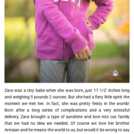
Zara was a tiny babe when she was born, just 17 1/2′ inches long
and weighing 5 pounds 2 ounces. But she had a fiery little spirit the
moment we met her. In fact, she was pretty feisty in the womb!
Born after a long series of complications and a very stressful
delivery, Zara brought a type of sunshine and love into our family
that we had no idea we needed. Of course we love her brother
Armaan and he means the world to us, but would it be wrong to say