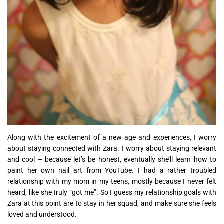
Along with the excitement of a new age and experiences, I worry
about staying connected with Zara. I worry about staying relevant
and cool – because let’s be honest, eventually she’ll learn how to
paint her own nail art from YouTube. I had a rather troubled
relationship with my mom in my teens, mostly because I never felt
heard, like she truly “got me”. So I guess my relationship goals with
Zara at this point are to stay in her squad, and make sure she feels
loved and understood.