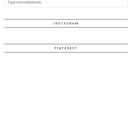
INSTAGRAM
PINTEREST