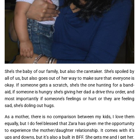
She’s the baby of our family, but also the caretaker. She’s spoiled by
all of us, but also goes out of her way to make sure that everyone is
okay. If someone gets a scratch, she’s the one hunting for a band-
aid, if someone is hungry she’s giving her dad a drive thru order, and
most importantly if someone’s feelings or hurt or they are feeling
sad, she’s doling out hugs.
As a mother, there is no comparison between my kids, I love them
equally, but I do feel blessed that Zara has given me the opportunity
to experience the mother/daughter relationship. It comes with it’s
ups and downs, but it’s also a built in BFF. She gets me and I get her.