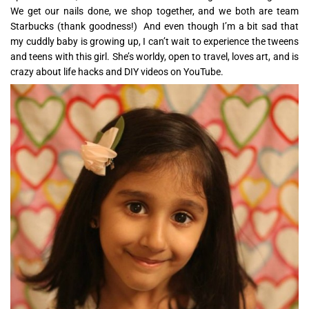
We get our nails done, we shop together, and we both are team
Starbucks (thank goodness!) And even though I’m a bit sad that
my cuddly baby is growing up, I can’t wait to experience the tweens
and teens with this girl. She’s worldy, open to travel, loves art, and is
crazy about life hacks and DIY videos on YouTube.