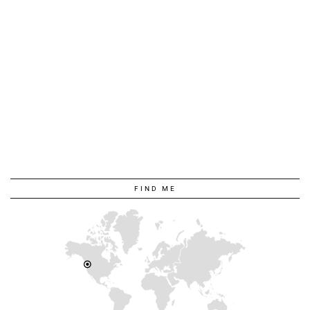
FIND ME