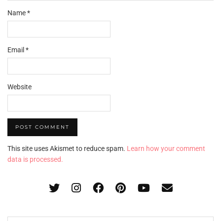
Name
*
Email
*
Website
This site uses Akismet to reduce spam.
Learn how your comment
data is processed.