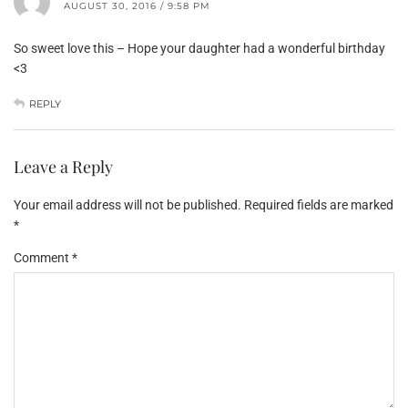
AUGUST 30, 2016 / 9:58 PM
So sweet love this – Hope your daughter had a wonderful birthday
<3
REPLY
Leave a Reply
Your email address will not be published.
Required fields are marked
*
Comment
*