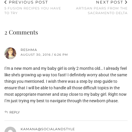
PREVIOUS POST
NEXT POST
5 FUSION RECIPES YOU HAVE
ARTISAN PEARS FROM THE
TO TRY
SACRAMENTO DELTA
2 Comments
RESHMA
AUGUST 30, 2016 / 6:26 PM
I’m a new mom and my baby girl is only 2 months old… I already feel
like she’s growing up way too fast! I definitely worry about the same
things you mentioned. I wish there was a step by step guide to
ensure that I will be able to handle all those difficult topics in the
most appropriate manner and stay close to my baby girl. Right now
I’m just trying my best to navigate through the newborn phase.
REPLY
KAMANA@SOCIALANDSTYLE