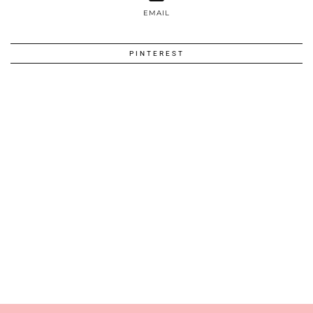
EMAIL
PINTEREST