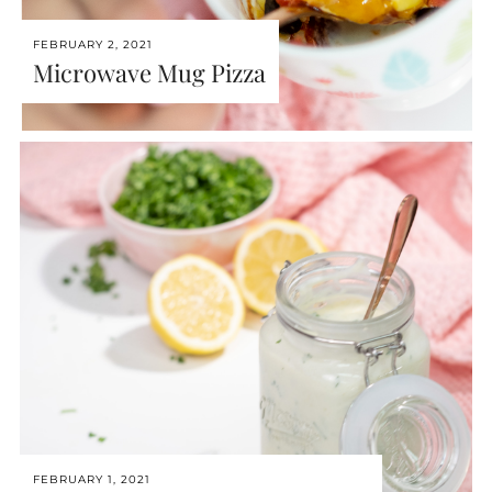
FEBRUARY 2, 2021
Microwave Mug Pizza
FEBRUARY 1, 2021