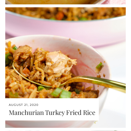
AUGUST 21, 2020
Manchurian Turkey Fried Rice