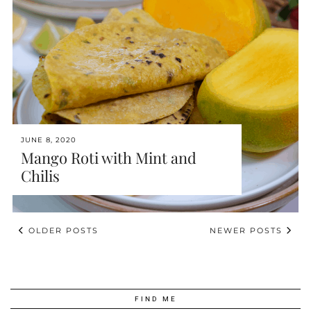
JUNE 8, 2020
Mango Roti with Mint and
Chilis
OLDER POSTS
NEWER POSTS
FIND ME