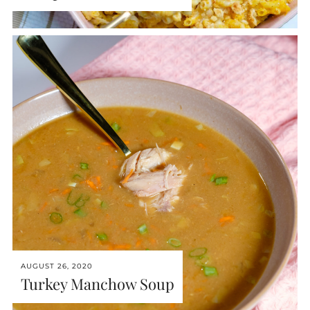
AUGUST 26, 2020
Turkey Manchow Soup