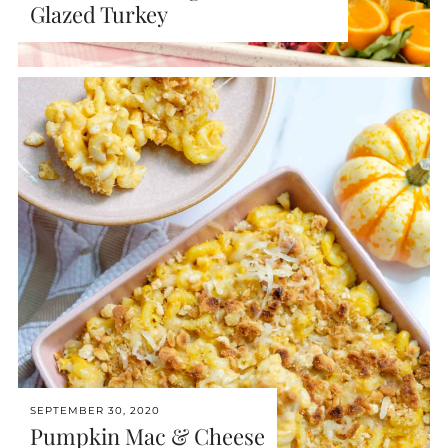
Glazed Turkey
SEPTEMBER 30, 2020
Pumpkin Mac & Cheese