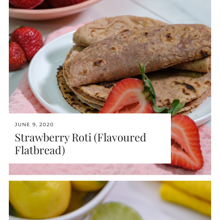
JUNE 9, 2020
Strawberry Roti (Flavoured
Flatbread)