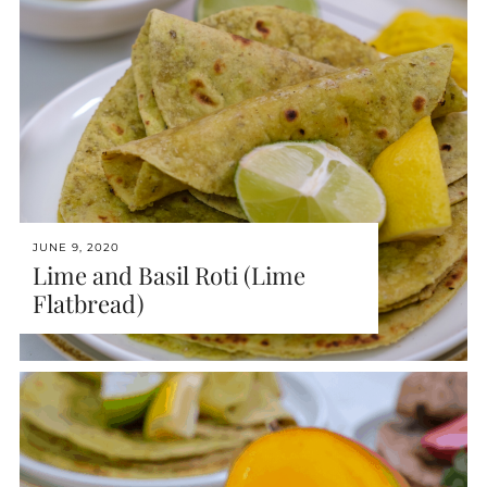
JUNE 9, 2020
Lime and Basil Roti (Lime
Flatbread)