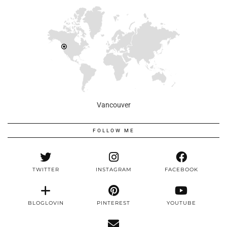
Vancouver
FOLLOW ME
TWITTER
INSTAGRAM
FACEBOOK
BLOGLOVIN
PINTEREST
YOUTUBE