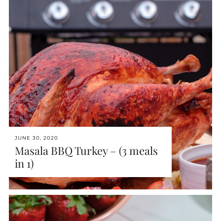
JUNE 30, 2020
Masala BBQ Turkey – (3 meals
in 1)