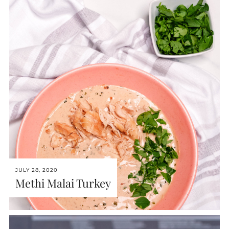
JULY 28, 2020
Methi Malai Turkey