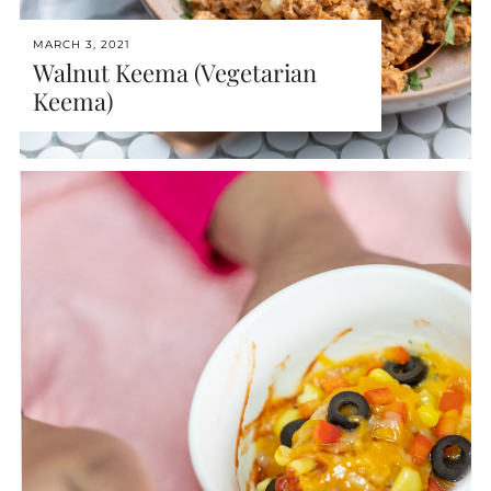
MARCH 3, 2021
Walnut Keema (Vegetarian
Keema)