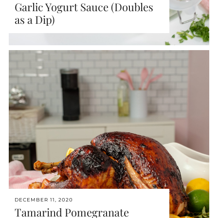
Garlic Yogurt Sauce (Doubles
as a Dip)
DECEMBER 11, 2020
Tamarind Pomegranate